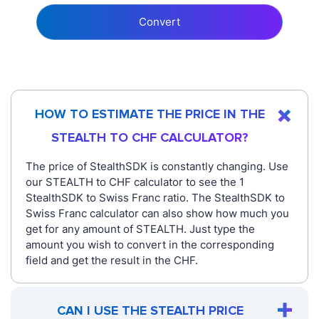
Convert
HOW TO ESTIMATE THE PRICE IN THE
STEALTH TO CHF CALCULATOR?
The price of StealthSDK is constantly changing. Use
our STEALTH to CHF calculator to see the 1
StealthSDK to Swiss Franc ratio. The StealthSDK to
Swiss Franc calculator can also show how much you
get for any amount of STEALTH. Just type the
amount you wish to convert in the corresponding
field and get the result in the CHF.
CAN I USE THE STEALTH PRICE