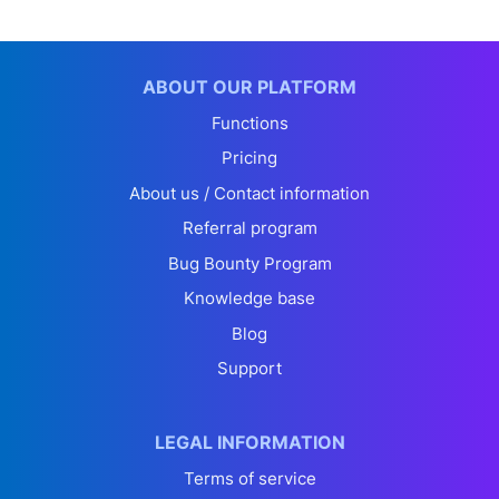
ABOUT OUR PLATFORM
Functions
Pricing
About us / Contact information
Referral program
Bug Bounty Program
Knowledge base
Blog
Support
LEGAL INFORMATION
Terms of service