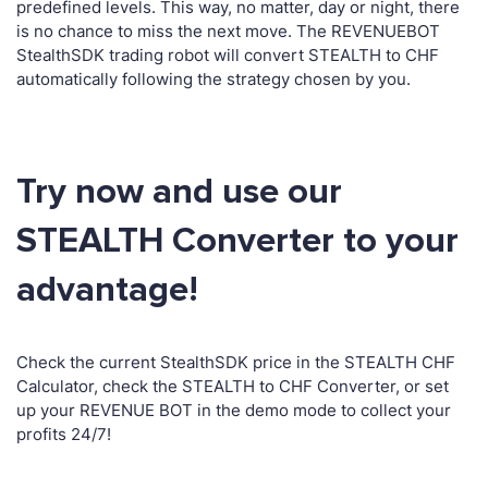
predefined levels. This way, no matter, day or night, there
is no chance to miss the next move. The REVENUEBOT
StealthSDK trading robot will convert STEALTH to CHF
automatically following the strategy chosen by you.
Try now and use our
STEALTH Converter to your
advantage!
Check the current StealthSDK price in the STEALTH CHF
Calculator, check the STEALTH to CHF Converter, or set
up your REVENUE BOT in the demo mode to collect your
profits 24/7!