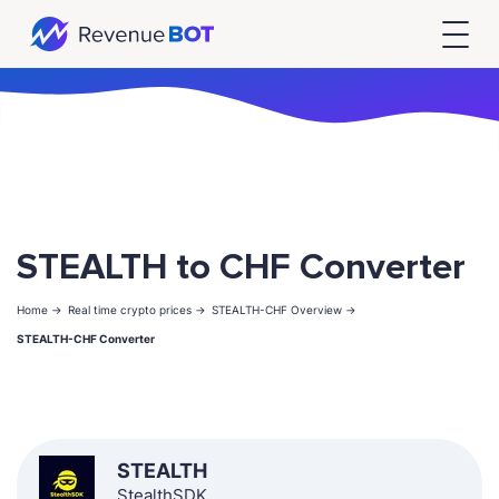
STEALTH to CHF Converter
Home ->
Real time crypto prices ->
STEALTH-CHF Overview ->
STEALTH-CHF Converter
STEALTH
StealthSDK