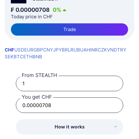
₣
0.00000708
0
%
Today price in CHF
Trade
CHF
USD
EUR
GBP
CNY
JPY
BRL
RUB
UAH
INR
CZK
VND
TRY
SEK
BTC
ETH
BNB
From STEALTH
You get CHF
How it works