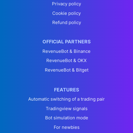
Privacy policy
Cookie policy
Refund policy
OFFICIAL PARTNERS
RevenueBot & Binance
RevenueBot & OKX
RevenueBot & Bitget
FEATURES
Automatic switching of a trading pair
Tradingview signals
Bot simulation mode
For newbies