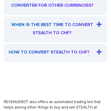
CONVERTER FOR OTHER CURRENCIES?
WHEN IS THE BEST TIME TO CONVERT
STEALTH TO CHF?
HOW TO CONVERT STEALTH TO CHF?
REVENUEBOT also offers an automated trading bot that
helps among other things to buy and sell STEALTH at