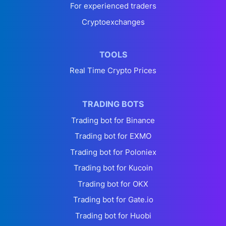
For experienced traders
Cryptoexchanges
TOOLS
Real Time Crypto Prices
TRADING BOTS
Trading bot for Binance
Trading bot for EXMO
Trading bot for Poloniex
Trading bot for Kucoin
Trading bot for OKX
Trading bot for Gate.io
Trading bot for Huobi