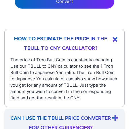
Convert
HOW TO ESTIMATE THE PRICE IN THE
TBULL TO CNY CALCULATOR?
The price of Tron Bull Coin is constantly changing.
Use our TBULL to CNY calculator to see the 1 Tron
Bull Coin to Japanese Yen ratio. The Tron Bull Coin
to Japanese Yen calculator can also show how much
you get for any amount of TBULL. Just type the
amount you wish to convert in the corresponding
field and get the result in the CNY.
CAN I USE THE TBULL PRICE CONVERTER
FOR OTHER CURRENCIES?