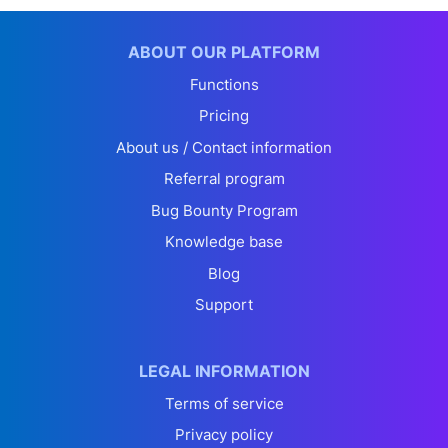
ABOUT OUR PLATFORM
Functions
Pricing
About us / Contact information
Referral program
Bug Bounty Program
Knowledge base
Blog
Support
LEGAL INFORMATION
Terms of service
Privacy policy