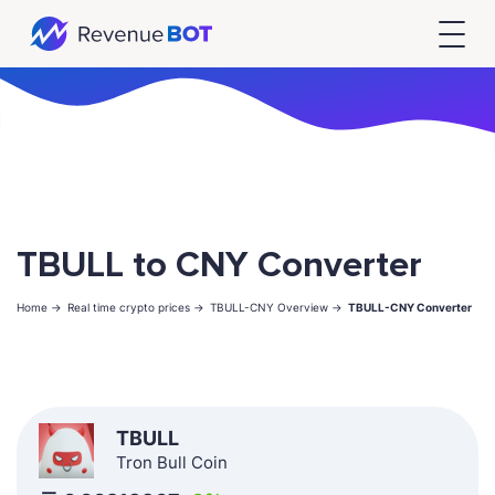
TBULL to CNY Converter
Home ->
Real time crypto prices ->
TBULL-CNY Overview ->
TBULL-CNY Converter
TBULL
Tron Bull Coin