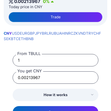
元
0.00213967
0
%
Today price in CNY
Trade
CNY
USD
EUR
GBP
JPY
BRL
RUB
UAH
INR
CZK
VND
TRY
CHF
SEK
BTC
ETH
BNB
From TBULL
You get CNY
How it works