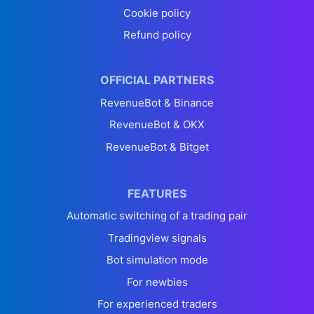
Cookie policy
Refund policy
OFFICIAL PARTNERS
RevenueBot & Binance
RevenueBot & OKX
RevenueBot & Bitget
FEATURES
Automatic switching of a trading pair
Tradingview signals
Bot simulation mode
For newbies
For experienced traders