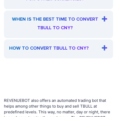
WHEN IS THE BEST TIME TO CONVERT
TBULL TO CNY?
HOW TO CONVERT TBULL TO CNY?
REVENUEBOT also offers an automated trading bot that
helps among other things to buy and sell TBULL at
predefined levels. This way, no matter, day or night, there