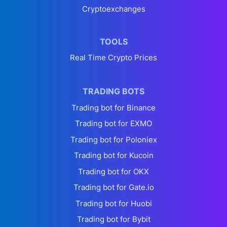
Cryptoexchanges
TOOLS
Real Time Crypto Prices
TRADING BOTS
Trading bot for Binance
Trading bot for EXMO
Trading bot for Poloniex
Trading bot for Kucoin
Trading bot for OKX
Trading bot for Gate.io
Trading bot for Huobi
Trading bot for Bybit