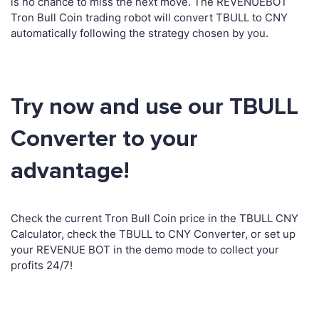
is no chance to miss the next move. The REVENUEBOT
Tron Bull Coin trading robot will convert TBULL to CNY
automatically following the strategy chosen by you.
Try now and use our TBULL
Converter to your
advantage!
Check the current Tron Bull Coin price in the TBULL CNY
Calculator, check the TBULL to CNY Converter, or set up
your REVENUE BOT in the demo mode to collect your
profits 24/7!