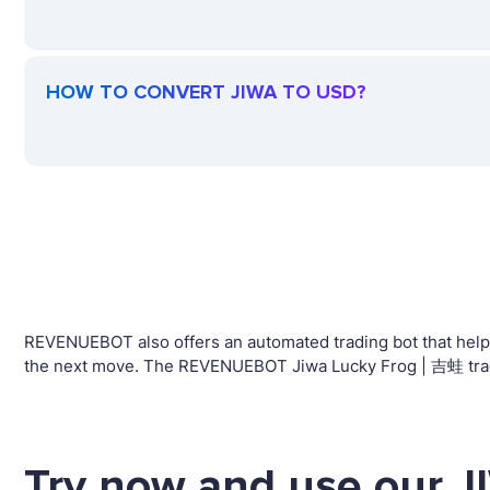
HOW TO CONVERT JIWA TO USD?
REVENUEBOT also offers an automated trading bot that helps 
the next move. The REVENUEBOT Jiwa Lucky Frog | 吉蛙 tradin
Try now and use our J