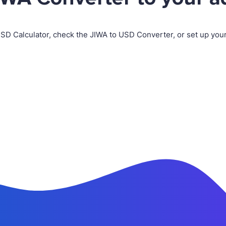
USD Calculator, check the JIWA to USD Converter, or set up yo