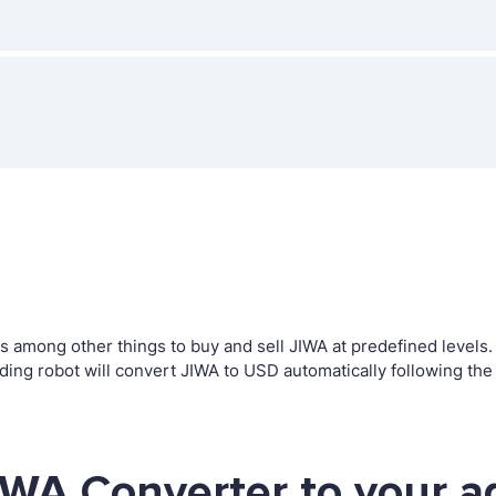
among other things to buy and sell JIWA at predefined levels. T
g robot will convert JIWA to USD automatically following the 
IWA Converter to your a