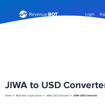
Login
Sig
JIWA to USD Converte
Home ->
Real time crypto prices ->
JIWA-USD Overview ->
JIWA-USD Converter