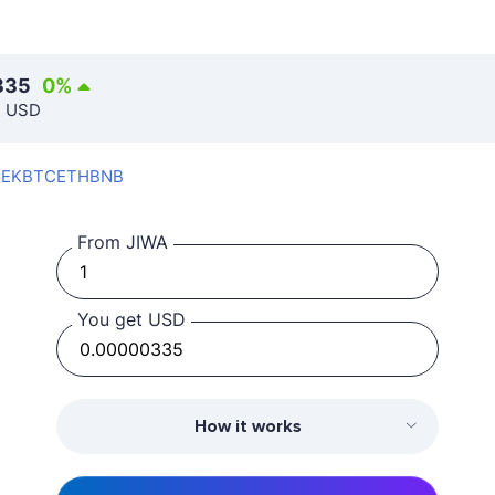
335
0
%
n USD
SEK
BTC
ETH
BNB
From JIWA
You get USD
How it works