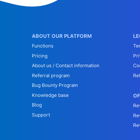
ABOUT OUR PLATFORM
LE
Functions
Te
Pricing
Pri
About us / Contact information
Co
Referral program
Re
Bug Bounty Program
Knowledge base
OF
Blog
Re
Support
Re
Re