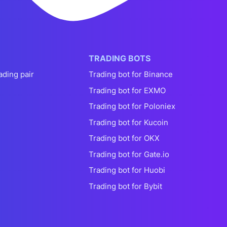
TRADING BOTS
ading pair
Trading bot for Binance
Trading bot for EXMO
Trading bot for Poloniex
Trading bot for Kucoin
Trading bot for OKX
Trading bot for Gate.io
Trading bot for Huobi
Trading bot for Bybit