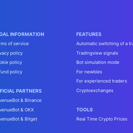
GAL INFORMATION
FEATURES
rms of service
Automatic switching of a tr
vacy policy
Tradingview signals
okie policy
Bot simulation mode
fund policy
For newbies
For experienced traders
Cryptoexchanges
FICIAL PARTNERS
venueBot & Binance
TOOLS
venueBot & OKX
venueBot & Bitget
Real Time Crypto Prices