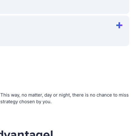
his way, no matter, day or night, there is no chance to miss
strategy chosen by you.
dvantage!