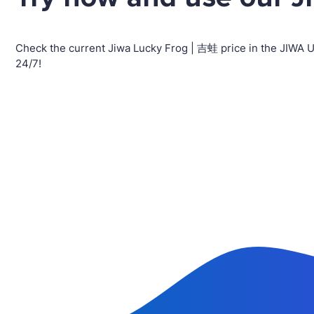
Check the current Jiwa Lucky Frog | 吉蛙 price in the JIWA 
24/7!