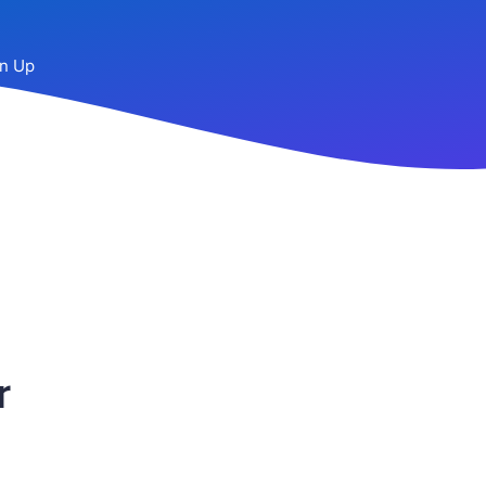
n Up
r