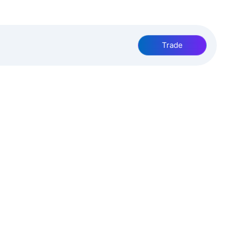
Trade