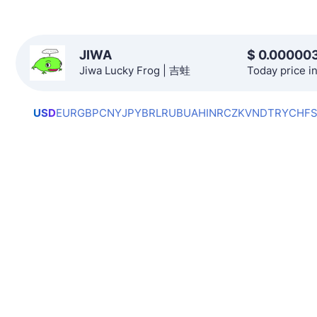
JIWA
$
0.00000
Jiwa Lucky Frog | 吉蛙
Today price i
USD
EUR
GBP
CNY
JPY
BRL
RUB
UAH
INR
CZK
VND
TRY
CHF