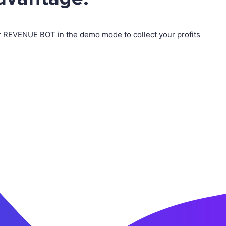
ur REVENUE BOT in the demo mode to collect your profits