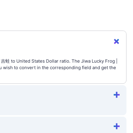
 吉蛙 to United States Dollar ratio. The Jiwa Lucky Frog |
 wish to convert in the corresponding field and get the