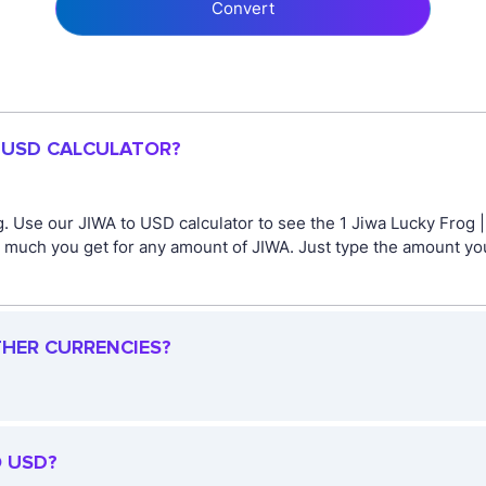
Convert
O USD CALCULATOR?
. Use our JIWA to USD calculator to see the 1 Jiwa Lucky Frog |
 much you get for any amount of JIWA. Just type the amount you
THER CURRENCIES?
O USD?