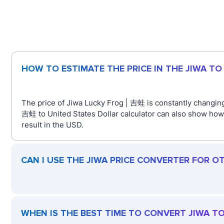
HOW TO ESTIMATE THE PRICE IN THE JIWA T
The price of Jiwa Lucky Frog | 吉蛙 is constantly changing
吉蛙 to United States Dollar calculator can also show how
result in the USD.
CAN I USE THE JIWA PRICE CONVERTER FOR O
WHEN IS THE BEST TIME TO CONVERT JIWA T