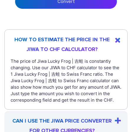
Convert
HOW TO ESTIMATE THE PRICE IN THE
JIWA TO CHF CALCULATOR?
The price of Jiwa Lucky Frog | 吉蛙 is constantly
changing. Use our JIWA to CHF calculator to see the
1 Jiwa Lucky Frog | 吉蛙 to Swiss Franc ratio. The
Jiwa Lucky Frog | 吉蛙 to Swiss Franc calculator can
also show how much you get for any amount of JIWA.
Just type the amount you wish to convert in the
corresponding field and get the result in the CHF.
CAN I USE THE JIWA PRICE CONVERTER
FOR OTHER CURRENCIES?