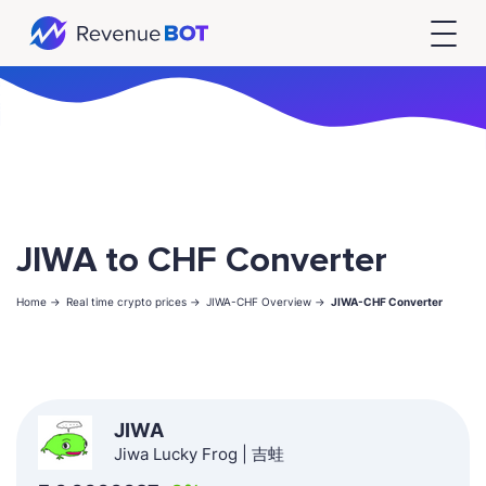
JIWA to CHF Converter
Home ->
Real time crypto prices ->
JIWA-CHF Overview ->
JIWA-CHF Converter
JIWA
Jiwa Lucky Frog | 吉蛙