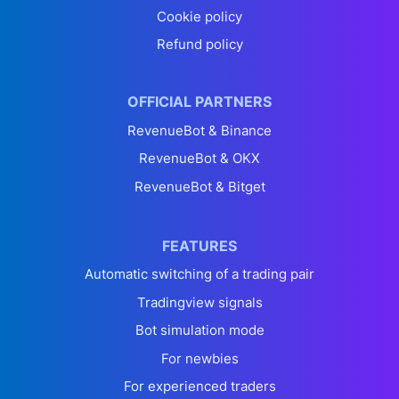
Cookie policy
Refund policy
OFFICIAL PARTNERS
RevenueBot & Binance
RevenueBot & OKX
RevenueBot & Bitget
FEATURES
Automatic switching of a trading pair
Tradingview signals
Bot simulation mode
For newbies
For experienced traders