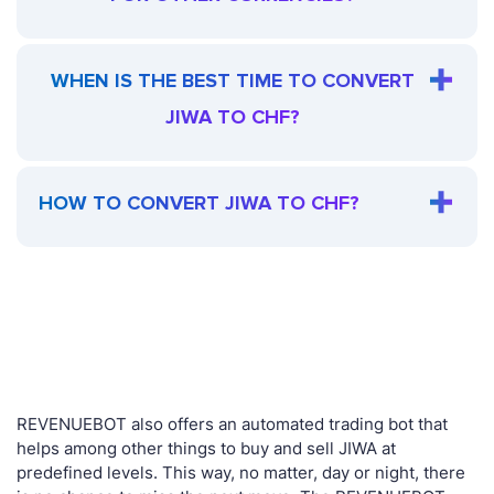
WHEN IS THE BEST TIME TO CONVERT
JIWA TO CHF?
HOW TO CONVERT JIWA TO CHF?
REVENUEBOT also offers an automated trading bot that
helps among other things to buy and sell JIWA at
predefined levels. This way, no matter, day or night, there