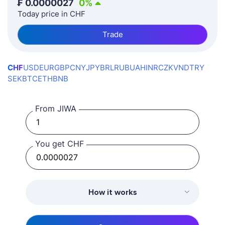
₣
0.0000027
0
%
Today price in CHF
Trade
CHF
USD
EUR
GBP
CNY
JPY
BRL
RUB
UAH
INR
CZK
VND
TRY
SEK
BTC
ETH
BNB
From JIWA
You get CHF
How it works