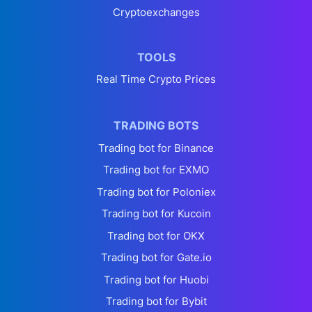
Cryptoexchanges
TOOLS
Real Time Crypto Prices
TRADING BOTS
Trading bot for Binance
Trading bot for EXMO
Trading bot for Poloniex
Trading bot for Kucoin
Trading bot for OKX
Trading bot for Gate.io
Trading bot for Huobi
Trading bot for Bybit