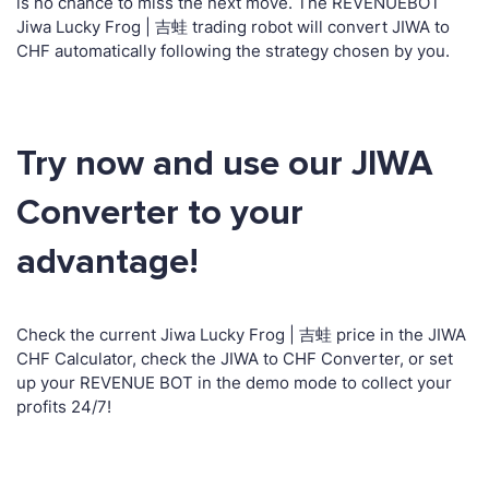
is no chance to miss the next move. The REVENUEBOT
Jiwa Lucky Frog | 吉蛙 trading robot will convert JIWA to
CHF automatically following the strategy chosen by you.
Try now and use our JIWA
Converter to your
advantage!
Check the current Jiwa Lucky Frog | 吉蛙 price in the JIWA
CHF Calculator, check the JIWA to CHF Converter, or set
up your REVENUE BOT in the demo mode to collect your
profits 24/7!