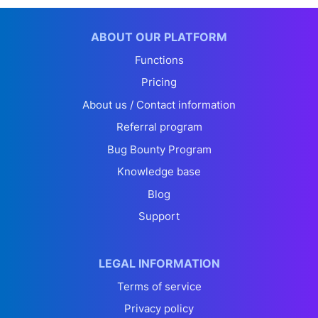
ABOUT OUR PLATFORM
Functions
Pricing
About us / Contact information
Referral program
Bug Bounty Program
Knowledge base
Blog
Support
LEGAL INFORMATION
Terms of service
Privacy policy