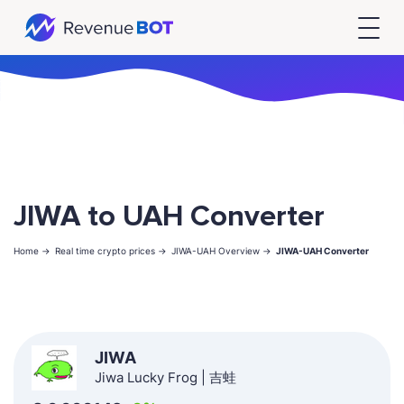
JIWA to UAH Converter
Home ->
Real time crypto prices ->
JIWA-UAH Overview ->
JIWA-UAH Converter
JIWA
Jiwa Lucky Frog | 吉蛙