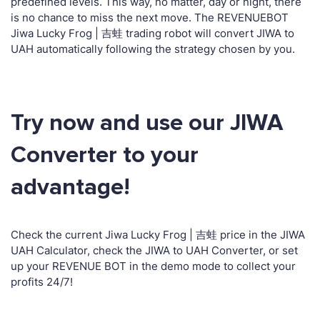
predefined levels. This way, no matter, day or night, there
is no chance to miss the next move. The REVENUEBOT
Jiwa Lucky Frog | 吉蛙 trading robot will convert JIWA to
UAH automatically following the strategy chosen by you.
Try now and use our JIWA
Converter to your
advantage!
Check the current Jiwa Lucky Frog | 吉蛙 price in the JIWA
UAH Calculator, check the JIWA to UAH Converter, or set
up your REVENUE BOT in the demo mode to collect your
profits 24/7!