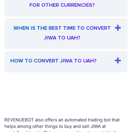
FOR OTHER CURRENCIES?
WHEN IS THE BEST TIME TO CONVERT
JIWA TO UAH?
HOW TO CONVERT JIWA TO UAH?
REVENUEBOT also offers an automated trading bot that
helps among other things to buy and sell JIWA at