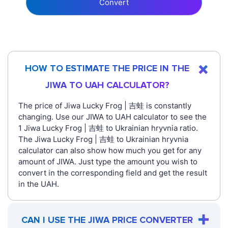
Convert
HOW TO ESTIMATE THE PRICE IN THE
JIWA TO UAH CALCULATOR?
The price of Jiwa Lucky Frog | 吉蛙 is constantly
changing. Use our JIWA to UAH calculator to see the
1 Jiwa Lucky Frog | 吉蛙 to Ukrainian hryvnia ratio.
The Jiwa Lucky Frog | 吉蛙 to Ukrainian hryvnia
calculator can also show how much you get for any
amount of JIWA. Just type the amount you wish to
convert in the corresponding field and get the result
in the UAH.
CAN I USE THE JIWA PRICE CONVERTER