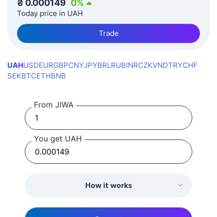
₴
0.000149
0
%
Today price in UAH
Trade
UAH
USD
EUR
GBP
CNY
JPY
BRL
RUB
INR
CZK
VND
TRY
CHF
SEK
BTC
ETH
BNB
From JIWA
You get UAH
How it works