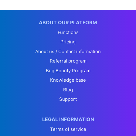
ABOUT OUR PLATFORM
Functions
Pricing
About us / Contact information
Referral program
Bug Bounty Program
Knowledge base
Blog
Support
LEGAL INFORMATION
Terms of service