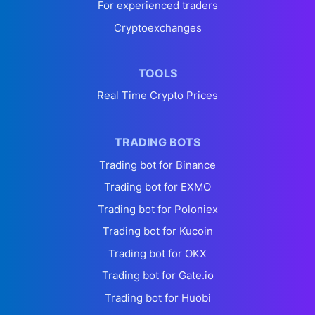
For experienced traders
Cryptoexchanges
TOOLS
Real Time Crypto Prices
TRADING BOTS
Trading bot for Binance
Trading bot for EXMO
Trading bot for Poloniex
Trading bot for Kucoin
Trading bot for OKX
Trading bot for Gate.io
Trading bot for Huobi