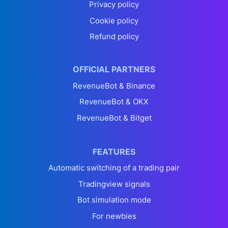
Privacy policy
Cookie policy
Refund policy
OFFICIAL PARTNERS
RevenueBot & Binance
RevenueBot & OKX
RevenueBot & Bitget
FEATURES
Automatic switching of a trading pair
Tradingview signals
Bot simulation mode
For newbies