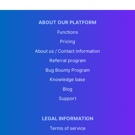
ABOUT OUR PLATFORM
Functions
Pricing
About us / Contact information
Referral program
Bug Bounty Program
Knowledge base
Blog
Support
LEGAL INFORMATION
Terms of service