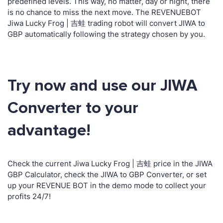
predefined levels. This way, no matter, day or night, there
is no chance to miss the next move. The REVENUEBOT
Jiwa Lucky Frog | 吉蛙 trading robot will convert JIWA to
GBP automatically following the strategy chosen by you.
Try now and use our JIWA
Converter to your
advantage!
Check the current Jiwa Lucky Frog | 吉蛙 price in the JIWA
GBP Calculator, check the JIWA to GBP Converter, or set
up your REVENUE BOT in the demo mode to collect your
profits 24/7!