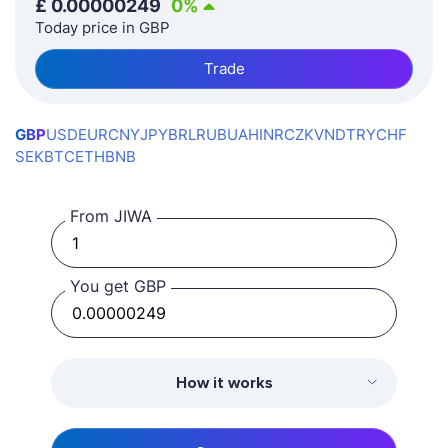
£
0.00000249
0
%
Today price in GBP
Trade
GBP
USD
EUR
CNY
JPY
BRL
RUB
UAH
INR
CZK
VND
TRY
CHF
SEK
BTC
ETH
BNB
From JIWA
You get GBP
How it works