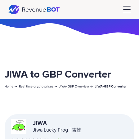
JIWA to GBP Converter
Home ->
Real time crypto prices ->
JIWA-GBP Overview ->
JIWA-GBP Converter
JIWA
Jiwa Lucky Frog | 吉蛙