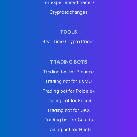
For experienced traders
Cryptoexchanges
TOOLS
Real Time Crypto Prices
TRADING BOTS
Trading bot for Binance
Trading bot for EXMO
Trading bot for Poloniex
Trading bot for Kucoin
Trading bot for OKX
Trading bot for Gate.io
Trading bot for Huobi