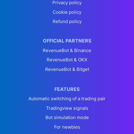
Privacy policy
Cookie policy
Refund policy
OFFICIAL PARTNERS
RevenueBot & Binance
RevenueBot & OKX
RevenueBot & Bitget
FEATURES
Automatic switching of a trading pair
Tradingview signals
Bot simulation mode
For newbies