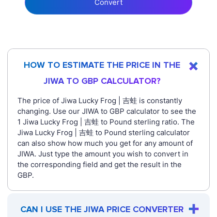
Convert
HOW TO ESTIMATE THE PRICE IN THE
JIWA TO GBP CALCULATOR?
The price of Jiwa Lucky Frog | 吉蛙 is constantly
changing. Use our JIWA to GBP calculator to see the
1 Jiwa Lucky Frog | 吉蛙 to Pound sterling ratio. The
Jiwa Lucky Frog | 吉蛙 to Pound sterling calculator
can also show how much you get for any amount of
JIWA. Just type the amount you wish to convert in
the corresponding field and get the result in the
GBP.
CAN I USE THE JIWA PRICE CONVERTER