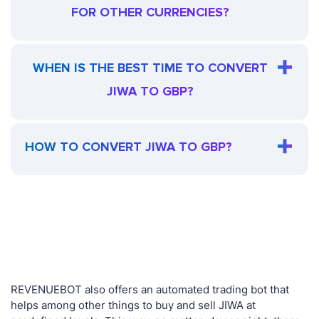
FOR OTHER CURRENCIES?
WHEN IS THE BEST TIME TO CONVERT
JIWA TO GBP?
HOW TO CONVERT JIWA TO GBP?
REVENUEBOT also offers an automated trading bot that
helps among other things to buy and sell JIWA at