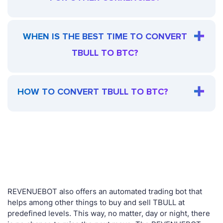
WHEN IS THE BEST TIME TO CONVERT
TBULL TO BTC?
HOW TO CONVERT TBULL TO BTC?
REVENUEBOT also offers an automated trading bot that
helps among other things to buy and sell TBULL at
predefined levels. This way, no matter, day or night, there