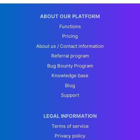
ABOUT OUR PLATFORM
Functions
Pricing
About us / Contact information
Referral program
Bug Bounty Program
Knowledge base
Blog
Support
LEGAL INFORMATION
Terms of service
Privacy policy