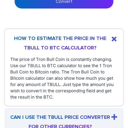
Convert
HOW TO ESTIMATE THE PRICE IN THE
TBULL TO BTC CALCULATOR?
The price of Tron Bull Coin is constantly changing.
Use our TBULL to BTC calculator to see the 1 Tron
Bull Coin to Bitcoin ratio. The Tron Bull Coin to
Bitcoin calculator can also show how much you get
for any amount of TBULL. Just type the amount you
wish to convert in the corresponding field and get
the result in the BTC.
CAN I USE THE TBULL PRICE CONVERTER
FOR OTHER CURRENCIES?