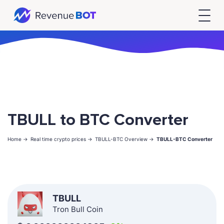
TBULL to BTC Converter
Home ->
Real time crypto prices ->
TBULL-BTC Overview ->
TBULL-BTC Converter
TBULL
Tron Bull Coin