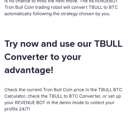
is no chance to miss the next move. The REVENUEBOT
Tron Bull Coin trading robot will convert TBULL to BTC
automatically following the strategy chosen by you.
Try now and use our TBULL
Converter to your
advantage!
Check the current Tron Bull Coin price in the TBULL BTC
Calculator, check the TBULL to BTC Converter, or set up
your REVENUE BOT in the demo mode to collect your
profits 24/7!