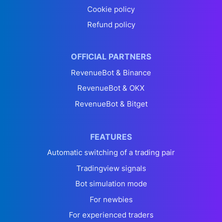
Cookie policy
Refund policy
OFFICIAL PARTNERS
RevenueBot & Binance
RevenueBot & OKX
RevenueBot & Bitget
FEATURES
Automatic switching of a trading pair
Tradingview signals
Bot simulation mode
For newbies
For experienced traders