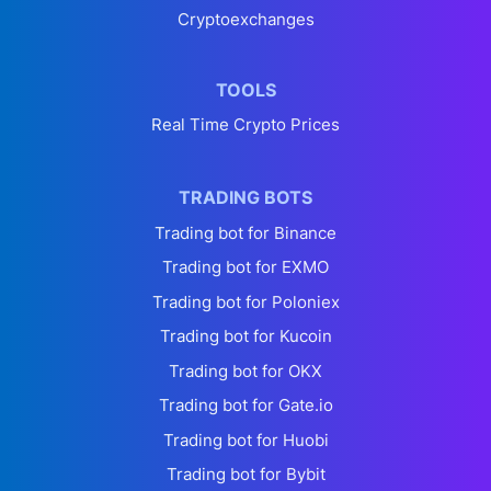
Cryptoexchanges
TOOLS
Real Time Crypto Prices
TRADING BOTS
Trading bot for Binance
Trading bot for EXMO
Trading bot for Poloniex
Trading bot for Kucoin
Trading bot for OKX
Trading bot for Gate.io
Trading bot for Huobi
Trading bot for Bybit