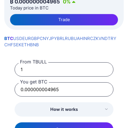
₿
0.000000004965
0
%
Today price in BTC
Trade
BTC
USD
EUR
GBP
CNY
JPY
BRL
RUB
UAH
INR
CZK
VND
TRY
CHF
SEK
ETH
BNB
From TBULL
You get BTC
How it works