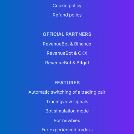
Cookie policy
Refund policy
OFFICIAL PARTNERS
RevenueBot & Binance
RevenueBot & OKX
RevenueBot & Bitget
FEATURES
Automatic switching of a trading pair
Tradingview signals
Bot simulation mode
For newbies
For experienced traders