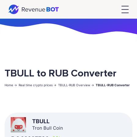
TBULL to RUB Converter
Home ->
Real time crypto prices ->
TBULL-RUB Overview ->
TBULL-RUB Converter
TBULL
Tron Bull Coin