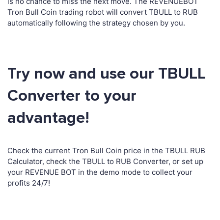
is no chance to miss the next move. The REVENUEBOT
Tron Bull Coin trading robot will convert TBULL to RUB
automatically following the strategy chosen by you.
Try now and use our TBULL
Converter to your
advantage!
Check the current Tron Bull Coin price in the TBULL RUB
Calculator, check the TBULL to RUB Converter, or set up
your REVENUE BOT in the demo mode to collect your
profits 24/7!