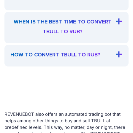
WHEN IS THE BEST TIME TO CONVERT
TBULL TO RUB?
HOW TO CONVERT TBULL TO RUB?
REVENUEBOT also offers an automated trading bot that
helps among other things to buy and sell TBULL at
predefined levels. This way, no matter, day or night, there