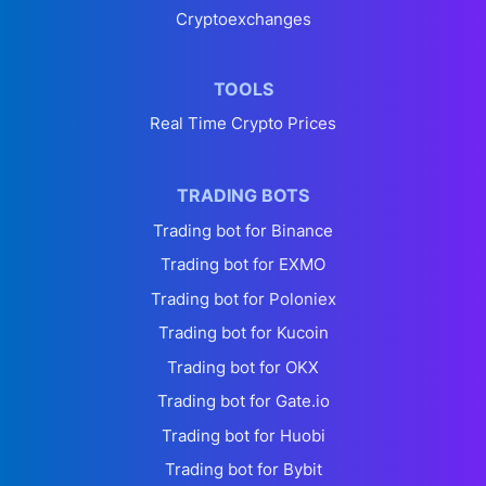
Cryptoexchanges
TOOLS
Real Time Crypto Prices
TRADING BOTS
Trading bot for Binance
Trading bot for EXMO
Trading bot for Poloniex
Trading bot for Kucoin
Trading bot for OKX
Trading bot for Gate.io
Trading bot for Huobi
Trading bot for Bybit