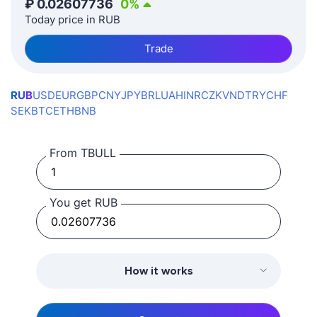
₽
0.02607736
0
%
Today price in RUB
Trade
RUB
USD
EUR
GBP
CNY
JPY
BRL
UAH
INR
CZK
VND
TRY
CHF
SEK
BTC
ETH
BNB
From TBULL
You get RUB
How it works