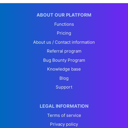
ABOUT OUR PLATFORM
Functions
Pricing
About us / Contact information
Referral program
Bug Bounty Program
Knowledge base
Blog
Support
LEGAL INFORMATION
Terms of service
Privacy policy