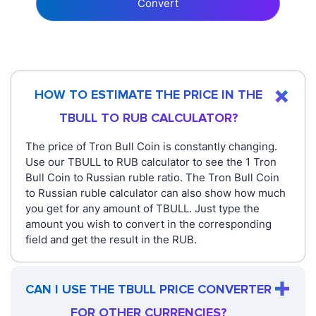
Convert
HOW TO ESTIMATE THE PRICE IN THE
TBULL TO RUB CALCULATOR?
The price of Tron Bull Coin is constantly changing.
Use our TBULL to RUB calculator to see the 1 Tron
Bull Coin to Russian ruble ratio. The Tron Bull Coin
to Russian ruble calculator can also show how much
you get for any amount of TBULL. Just type the
amount you wish to convert in the corresponding
field and get the result in the RUB.
CAN I USE THE TBULL PRICE CONVERTER
FOR OTHER CURRENCIES?