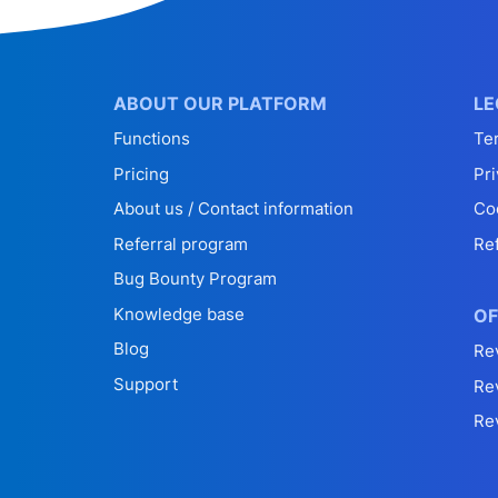
ABOUT OUR PLATFORM
LE
Functions
Te
Pricing
Pri
About us / Contact information
Co
Referral program
Re
Bug Bounty Program
Knowledge base
OF
Blog
Re
Support
Re
Re