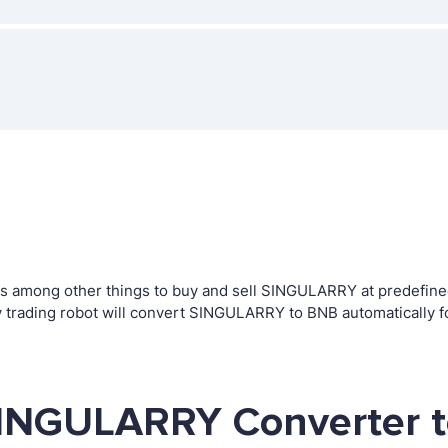
among other things to buy and sell SINGULARRY at predefined le
rading robot will convert SINGULARRY to BNB automatically fo
SINGULARRY Converter t