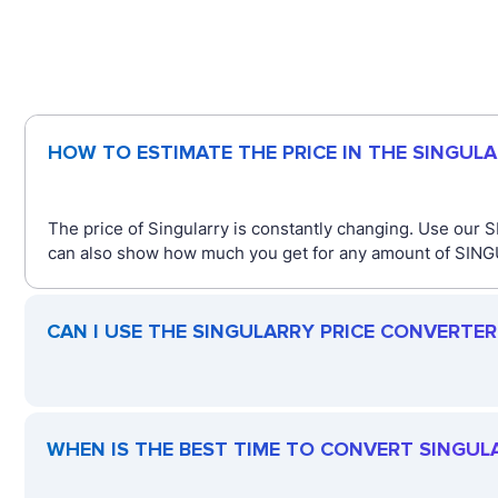
HOW TO ESTIMATE THE PRICE IN THE SINGUL
The price of Singularry is constantly changing. Use our 
can also show how much you get for any amount of SINGUL
CAN I USE THE SINGULARRY PRICE CONVERTE
WHEN IS THE BEST TIME TO CONVERT SINGUL