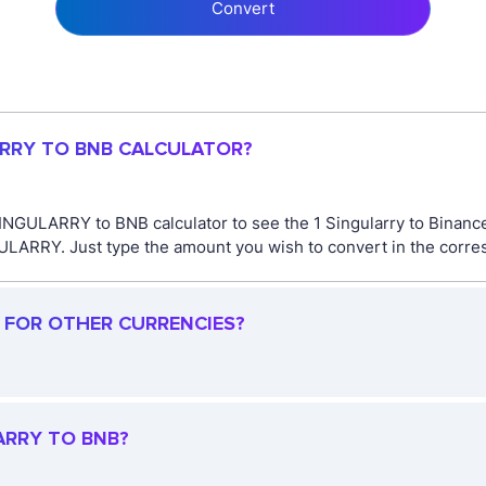
Convert
ARRY TO BNB CALCULATOR?
SINGULARRY to BNB calculator to see the 1 Singularry to Binance
ARRY. Just type the amount you wish to convert in the corresp
R FOR OTHER CURRENCIES?
ARRY TO BNB?