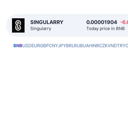
SINGULARRY
0.00001904
-6.
Singularry
Today price in BNB
BNB
USD
EUR
GBP
CNY
JPY
BRL
RUB
UAH
INR
CZK
VND
TRY