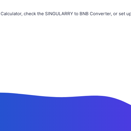
 Calculator, check the SINGULARRY to BNB Converter, or set u