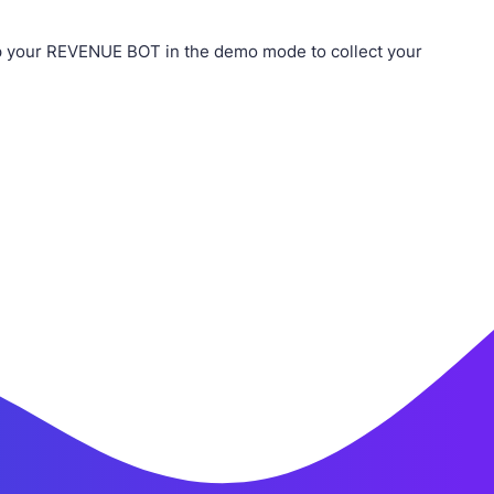
p your REVENUE BOT in the demo mode to collect your