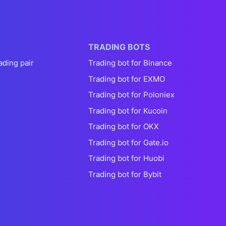
TRADING BOTS
ading pair
Trading bot for Binance
Trading bot for EXMO
Trading bot for Poloniex
Trading bot for Kucoin
Trading bot for OKX
Trading bot for Gate.io
Trading bot for Huobi
Trading bot for Bybit