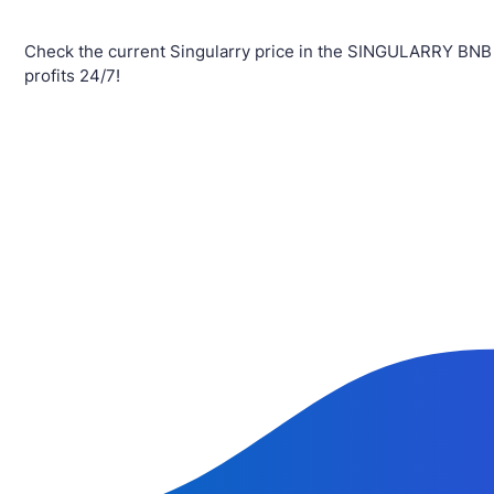
Check the current Singularry price in the SINGULARRY BNB
profits 24/7!