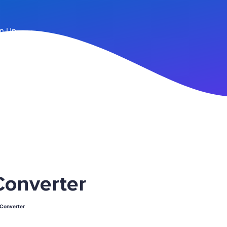
n Up
onverter
Converter