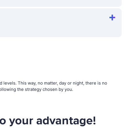
vels. This way, no matter, day or night, there is no
llowing the strategy chosen by you.
o your advantage!