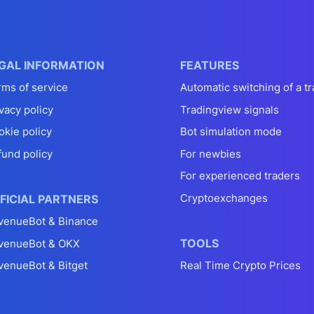
GAL INFORMATION
FEATURES
rms of service
Automatic switching of a tr
vacy policy
Tradingview signals
okie policy
Bot simulation mode
fund policy
For newbies
For experienced traders
Cryptoexchanges
FICIAL PARTNERS
venueBot & Binance
TOOLS
venueBot & OKX
venueBot & Bitget
Real Time Crypto Prices