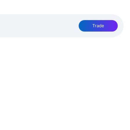
Trade