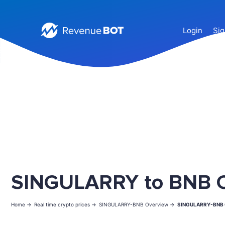
Login
Sig
SINGULARRY to BNB C
Home ->
Real time crypto prices ->
SINGULARRY-BNB Overview ->
SINGULARRY-BNB 