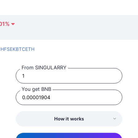
01
%
CHF
SEK
BTC
ETH
From SINGULARRY
You get BNB
How it works