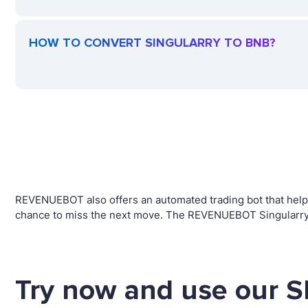
HOW TO CONVERT SINGULARRY TO BNB?
REVENUEBOT also offers an automated trading bot that helps 
chance to miss the next move. The REVENUEBOT Singularry t
Try now and use our 