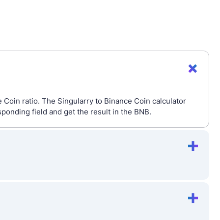
 Coin ratio. The Singularry to Binance Coin calculator
onding field and get the result in the BNB.