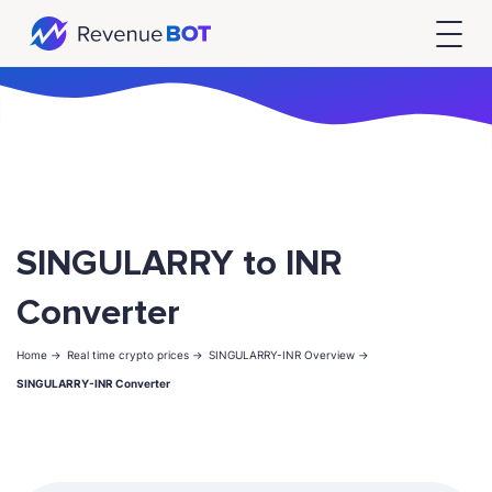
SINGULARRY to INR
Converter
Home ->
Real time crypto prices ->
SINGULARRY-INR Overview ->
SINGULARRY-INR Converter