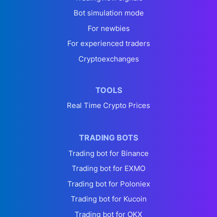
Bot simulation mode
For newbies
For experienced traders
Cryptoexchanges
TOOLS
Real Time Crypto Prices
TRADING BOTS
Trading bot for Binance
Trading bot for EXMO
Trading bot for Poloniex
Trading bot for Kucoin
Trading bot for OKX