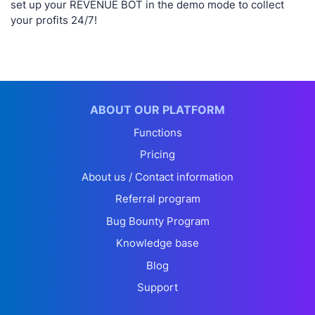
set up your REVENUE BOT in the demo mode to collect
your profits 24/7!
ABOUT OUR PLATFORM
Functions
Pricing
About us / Contact information
Referral program
Bug Bounty Program
Knowledge base
Blog
Support