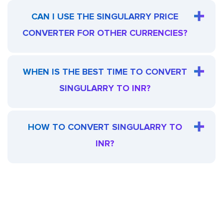
CAN I USE THE SINGULARRY PRICE
CONVERTER FOR OTHER CURRENCIES?
WHEN IS THE BEST TIME TO CONVERT
SINGULARRY TO INR?
HOW TO CONVERT SINGULARRY TO
INR?