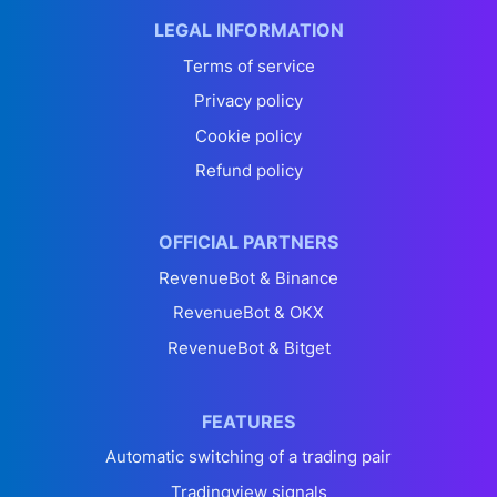
LEGAL INFORMATION
Terms of service
Privacy policy
Cookie policy
Refund policy
OFFICIAL PARTNERS
RevenueBot & Binance
RevenueBot & OKX
RevenueBot & Bitget
FEATURES
Automatic switching of a trading pair
Tradingview signals