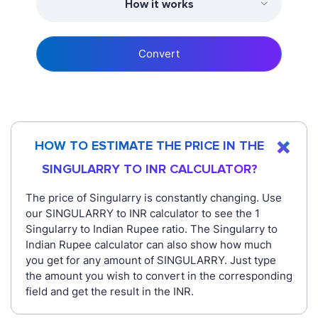
How it works
Convert
HOW TO ESTIMATE THE PRICE IN THE
SINGULARRY TO INR CALCULATOR?
The price of Singularry is constantly changing. Use
our SINGULARRY to INR calculator to see the 1
Singularry to Indian Rupee ratio. The Singularry to
Indian Rupee calculator can also show how much
you get for any amount of SINGULARRY. Just type
the amount you wish to convert in the corresponding
field and get the result in the INR.