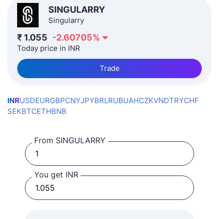
SINGULARRY
Singularry
₹
1.055
-2.60705
%
Today price in INR
Trade
INR
USD
EUR
GBP
CNY
JPY
BRL
RUB
UAH
CZK
VND
TRY
CHF
SEK
BTC
ETH
BNB
From SINGULARRY
You get INR