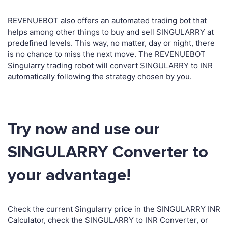
REVENUEBOT also offers an automated trading bot that
helps among other things to buy and sell SINGULARRY at
predefined levels. This way, no matter, day or night, there
is no chance to miss the next move. The REVENUEBOT
Singularry trading robot will convert SINGULARRY to INR
automatically following the strategy chosen by you.
Try now and use our
SINGULARRY Converter to
your advantage!
Check the current Singularry price in the SINGULARRY INR
Calculator, check the SINGULARRY to INR Converter, or