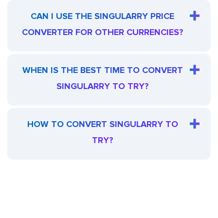
CAN I USE THE SINGULARRY PRICE
CONVERTER FOR OTHER CURRENCIES?
WHEN IS THE BEST TIME TO CONVERT
SINGULARRY TO TRY?
HOW TO CONVERT SINGULARRY TO
TRY?