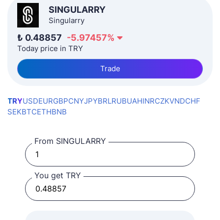
SINGULARRY
Singularry
₺
0.48857
-5.97457
%
Today price in TRY
Trade
TRY
USD
EUR
GBP
CNY
JPY
BRL
RUB
UAH
INR
CZK
VND
CHF
SEK
BTC
ETH
BNB
From SINGULARRY
You get TRY