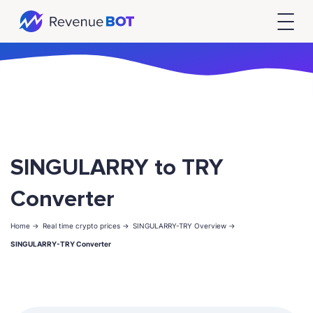
SINGULARRY to TRY
Converter
Home ->
Real time crypto prices ->
SINGULARRY-TRY Overview ->
SINGULARRY-TRY Converter