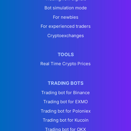
Bot simulation mode
For newbies
For experienced traders
Cryptoexchanges
TOOLS
Real Time Crypto Prices
TRADING BOTS
Trading bot for Binance
Trading bot for EXMO
Trading bot for Poloniex
Trading bot for Kucoin
Trading bot for OKX