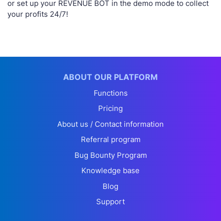
or set up your REVENUE BOT in the demo mode to collect
your profits 24/7!
ABOUT OUR PLATFORM
Functions
Pricing
About us / Contact information
Referral program
Bug Bounty Program
Knowledge base
Blog
Support