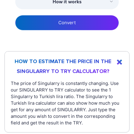
How it works
Convert
HOW TO ESTIMATE THE PRICE IN THE
SINGULARRY TO TRY CALCULATOR?
The price of Singularry is constantly changing. Use
our SINGULARRY to TRY calculator to see the 1
Singularry to Turkish lira ratio. The Singularry to
Turkish lira calculator can also show how much you
get for any amount of SINGULARRY. Just type the
amount you wish to convert in the corresponding
field and get the result in the TRY.