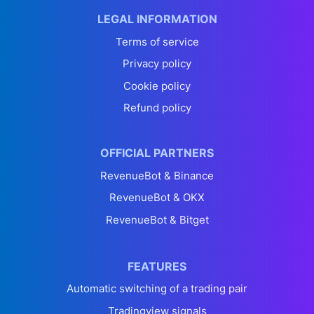
LEGAL INFORMATION
Terms of service
Privacy policy
Cookie policy
Refund policy
OFFICIAL PARTNERS
RevenueBot & Binance
RevenueBot & OKX
RevenueBot & Bitget
FEATURES
Automatic switching of a trading pair
Tradingview signals