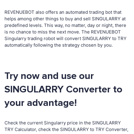
REVENUEBOT also offers an automated trading bot that
helps among other things to buy and sell SINGULARRY at
predefined levels. This way, no matter, day or night, there
is no chance to miss the next move. The REVENUEBOT
Singularry trading robot will convert SINGULARRY to TRY
automatically following the strategy chosen by you.
Try now and use our
SINGULARRY Converter to
your advantage!
Check the current Singularry price in the SINGULARRY
TRY Calculator, check the SINGULARRY to TRY Converter,