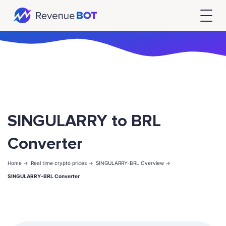
SINGULARRY to BRL
Converter
Home ->
Real time crypto prices ->
SINGULARRY-BRL Overview ->
SINGULARRY-BRL Converter