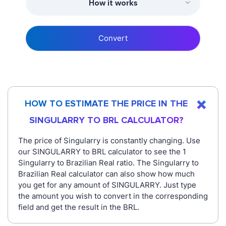
How it works
Convert
HOW TO ESTIMATE THE PRICE IN THE
SINGULARRY TO BRL CALCULATOR?
The price of Singularry is constantly changing. Use
our SINGULARRY to BRL calculator to see the 1
Singularry to Brazilian Real ratio. The Singularry to
Brazilian Real calculator can also show how much
you get for any amount of SINGULARRY. Just type
the amount you wish to convert in the corresponding
field and get the result in the BRL.