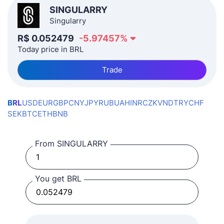
SINGULARRY
Singularry
R$
0.052479
-5.97457
%
Today price in BRL
Trade
BRL
USD
EUR
GBP
CNY
JPY
RUB
UAH
INR
CZK
VND
TRY
CHF
SEK
BTC
ETH
BNB
From SINGULARRY
You get BRL