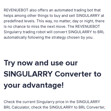
REVENUEBOT also offers an automated trading bot that
helps among other things to buy and sell SINGULARRY at
predefined levels. This way, no matter, day or night, there
is no chance to miss the next move. The REVENUEBOT
Singularry trading robot will convert SINGULARRY to BRL
automatically following the strategy chosen by you.
Try now and use our
SINGULARRY Converter to
your advantage!
Check the current Singularry price in the SINGULARRY
BRL Calculator, check the SINGULARRY to BRL Converter,