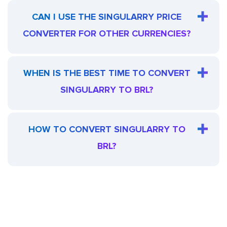
CAN I USE THE SINGULARRY PRICE
CONVERTER FOR OTHER CURRENCIES?
WHEN IS THE BEST TIME TO CONVERT
SINGULARRY TO BRL?
HOW TO CONVERT SINGULARRY TO
BRL?